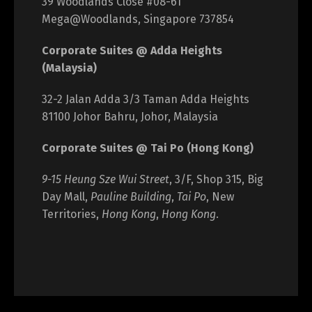
39 Woodlands Close #08-61
Mega@Woodlands, Singapore 737854
Corporate Suites @ Adda Heights
(Malaysia)
32-2 Jalan Adda 3/3 Taman Adda Heights
81100 Johor Bahru, Johor, Malaysia
Corporate Suites @ Tai Po (Hong Kong)
9-15 Heung Sze Wui Street
, 3/F, Shop 315, Big
Day Mall,
Pauline Building
,
Tai Po
, New
Territories,
Hong Kong
,
Hong Kong
.