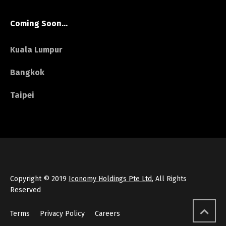
Coming Soon…
Kuala Lumpur
Bangkok
Taipei
Copyright © 2019
Iconomy Holdings Pte Ltd
, All Rights
Reserved
Terms
Privacy Policy
Careers