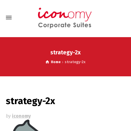
strategy-2x
Home
strategy-2x
strategy-2x
by
iconomy