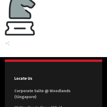
Locate Us
Corporate Suite @ Woodlands
(Singapore)