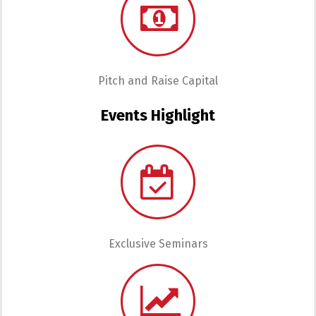
Pitch and Raise Capital
Events Highlight
Exclusive Seminars