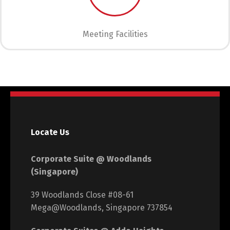
Meeting Facilities
Locate Us
Corporate Suite @ Woodlands
(Singapore)
39 Woodlands Close #08-61
Mega@Woodlands, Singapore 737854