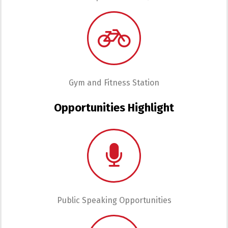
Gym and Fitness Station
Opportunities Highlight
Public Speaking Opportunities