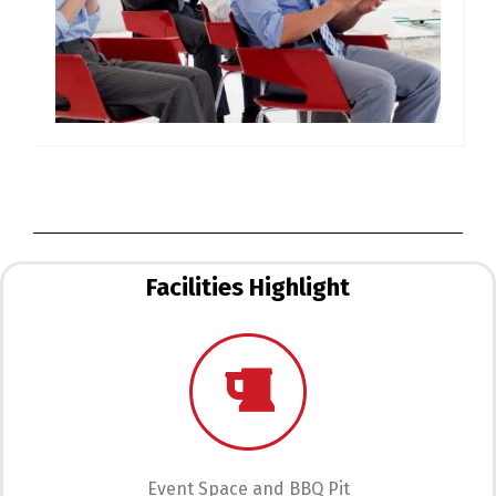
Facilities Highlight
Event Space and BBQ Pit