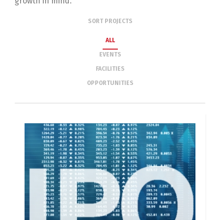
growth in mind.
SORT PROJECTS
ALL
EVENTS
FACILITIES
OPPORTUNITIES