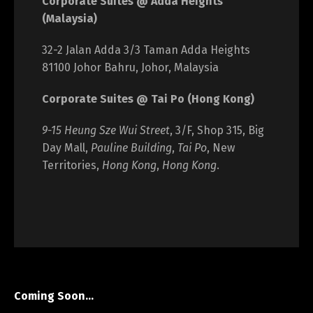
Corporate Suites @ Adda Heights
(Malaysia)
32-2 Jalan Adda 3/3 Taman Adda Heights
81100 Johor Bahru, Johor, Malaysia
Corporate Suites @ Tai Po (Hong Kong)
9-15 Heung Sze Wui Street
, 3/F, Shop 315, Big
Day Mall,
Pauline Building
,
Tai Po
, New
Territories,
Hong Kong
,
Hong Kong
.
Coming Soon…