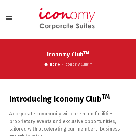
TM
Iconomy Club
TM
Home
Iconomy Club
TM
Introducing Iconomy Club
A corporate community with premium facilities,
proprietary events and exclusive opportunities,
tailored with accelerating our members’ business