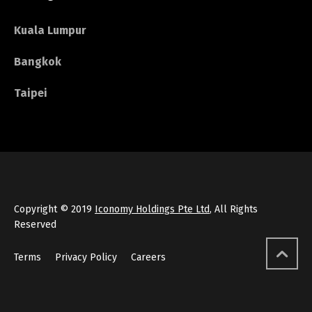
Kuala Lumpur
Bangkok
Taipei
Copyright © 2019
Iconomy Holdings Pte Ltd
, All Rights
Reserved
Terms
Privacy Policy
Careers