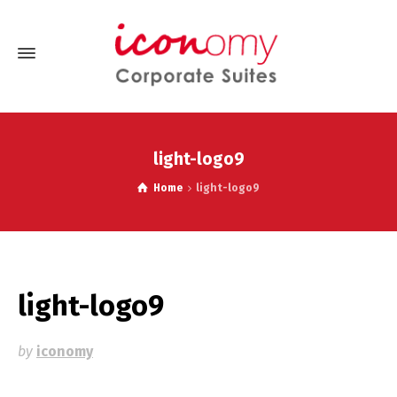
light-logo9
Home
light-logo9
light-logo9
by
iconomy