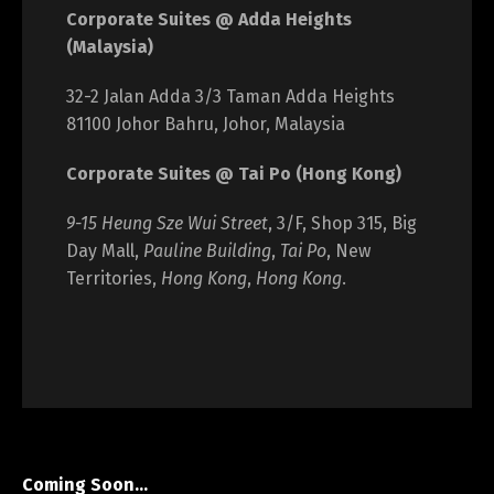
Corporate Suites @ Adda Heights
(Malaysia)
32-2 Jalan Adda 3/3 Taman Adda Heights
81100 Johor Bahru, Johor, Malaysia
Corporate Suites @ Tai Po (Hong Kong)
9-15 Heung Sze Wui Street
, 3/F, Shop 315, Big
Day Mall,
Pauline Building
,
Tai Po
, New
Territories,
Hong Kong
,
Hong Kong
.
Coming Soon…