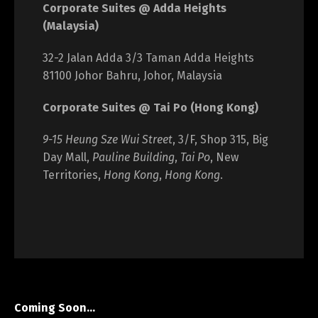
Corporate Suites @ Adda Heights
(Malaysia)
32-2 Jalan Adda 3/3 Taman Adda Heights
81100 Johor Bahru, Johor, Malaysia
Corporate Suites @ Tai Po (Hong Kong)
9-15 Heung Sze Wui Street
, 3/F, Shop 315, Big
Day Mall,
Pauline Building
,
Tai Po
, New
Territories,
Hong Kong
,
Hong Kong
.
Coming Soon…