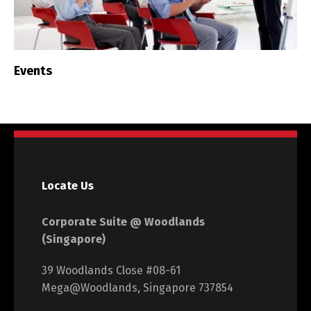
Events
Locate Us
Corporate Suite @ Woodlands
(Singapore)
39 Woodlands Close #08-61
Mega@Woodlands, Singapore 737854