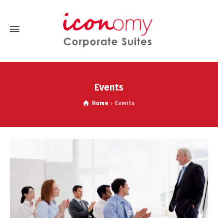
Events
Home
Events